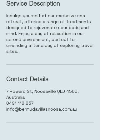
Service Description
Indulge yourself at our exclusive spa
retreat, offering a range of treatments
designed to rejuvenate your body and
mind. Enjoy a day of relaxation in our
serene environment, perfect for
unwinding after a day of exploring travel
sites.
Contact Details
7 Howard St, Noosaville QLD 4566,
Australia
0491 118 837
info@bermudavillasnoosa.com.au