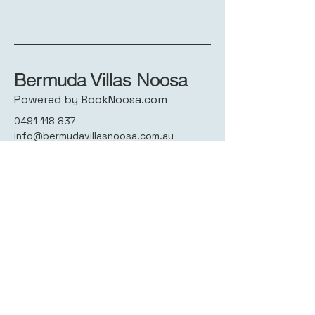
Bermuda Villas Noosa
Powered by BookNoosa.com
0491 118 837
info@bermudavillasnoosa.com.au
7 - 13 Howard St,
Noosaville QLD 4566,
Australia
Privacy Policy
Accessibility Statement
Terms & Conditions