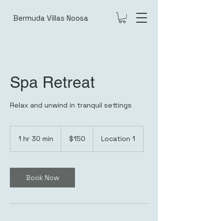
Bermuda Villas Noosa
Spa Retreat
Relax and unwind in tranquil settings
150
Australian
1 hr 30 min
1
$150
Location 1
dollars
h
3
0
m
Book Now
i
n